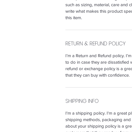
such as sizing, material, care and c
write what makes this product spe
this item.
RETURN & REFUND POLICY
I’m a Return and Refund policy. I’
to do in case they are dissatisfied 
refund or exchange policy is a gre
that they can buy with confidence.
SHIPPING INFO
I'm a shipping policy. I'm a great 
shipping methods, packaging and c
about your shipping policy is a gre