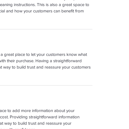
leaning instructions. This is also a great space to 
cial and how your customers can benefit from 
m a great place to let your customers know what 
with their purchase. Having a straightforward 
at way to build trust and reassure your customers 
place to add more information about your 
ost. Providing straightforward information 
at way to build trust and reassure your 