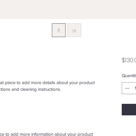
$130.
Quantit
eat place to add more details about your product 
ctions and cleaning instructions.
place to add more information about your product 