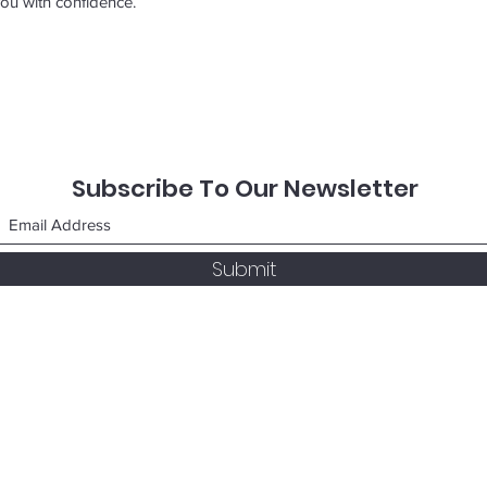
ou with confidence.
Subscribe To Our Newsletter
Submit