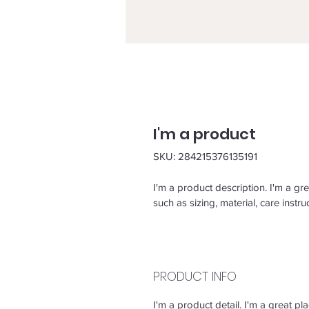
I'm a product
SKU: 284215376135191
I'm a product description. I'm a gr
such as sizing, material, care instru
PRODUCT INFO
I'm a product detail. I'm a great 