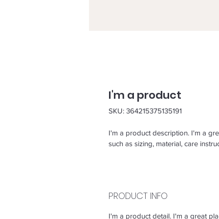
I'm a product
SKU: 364215375135191
I'm a product description. I'm a gr
such as sizing, material, care instru
PRODUCT INFO
I'm a product detail. I'm a great 