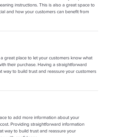
leaning instructions. This is also a great space to 
cial and how your customers can benefit from 
m a great place to let your customers know what 
with their purchase. Having a straightforward 
at way to build trust and reassure your customers 
place to add more information about your 
ost. Providing straightforward information 
at way to build trust and reassure your 